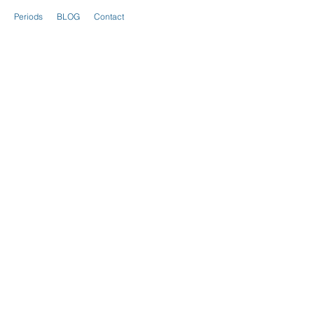
Periods
BLOG
Contact