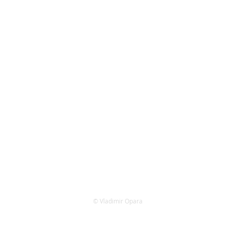
​© Vladimir Opara