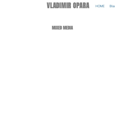
VLADIMIR OPARA
HOME
Bla
MIXED MEDIA