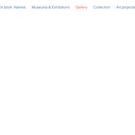
ck book. Names
Museums & Exhibitions
Gallery
Collection
Art projects